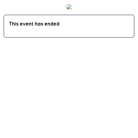
This event has ended