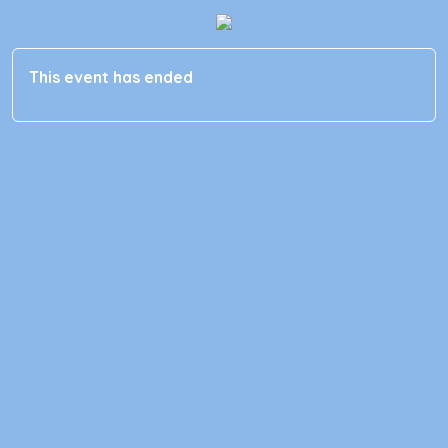
This event has ended