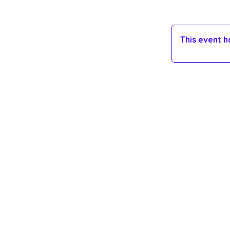
This event 