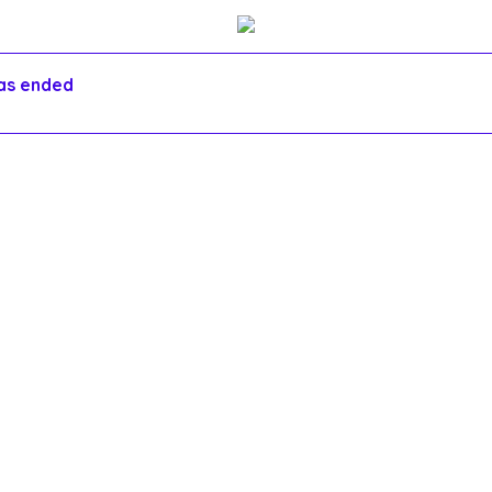
has ended