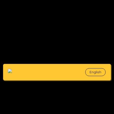
English