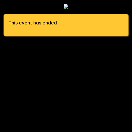
This event has ended